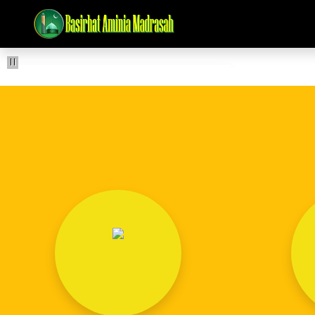
Pause
BASIRHAT AMINIA MADRASAH (D.A.)
ISALE SAWAB 2-3-2026