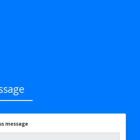
ssage
 us message