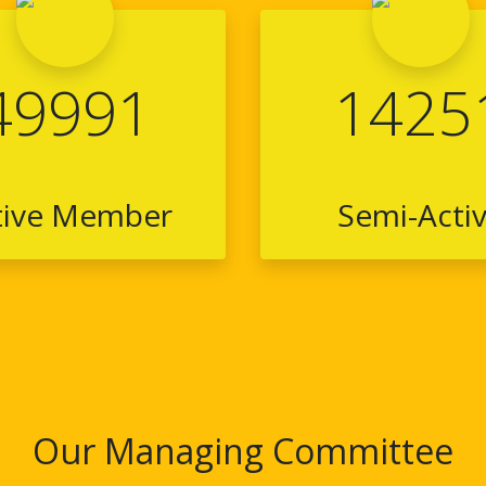
49991
1425
tive Member
Semi-Acti
Our Managing Committee