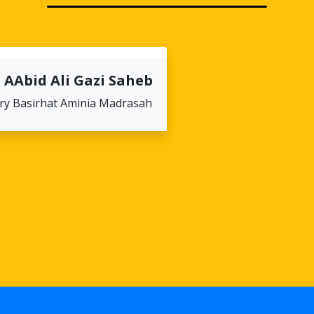
 AAbid Ali Gazi Saheb
ry Basirhat Aminia Madrasah