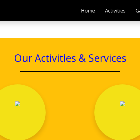
Home
Activities
G
Our Activities & Services