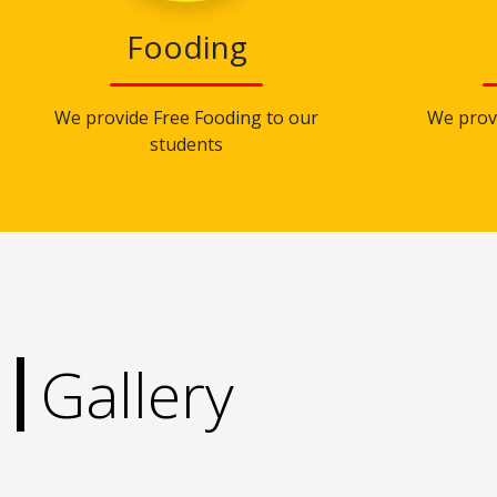
Fooding
We provide Free Fooding to our
We prov
students
Gallery