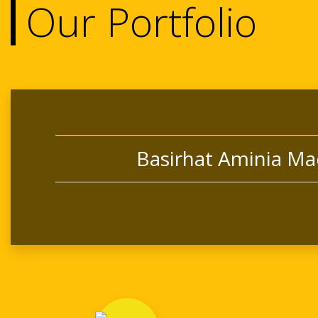
Our Portfolio
Basirhat Aminia Ma