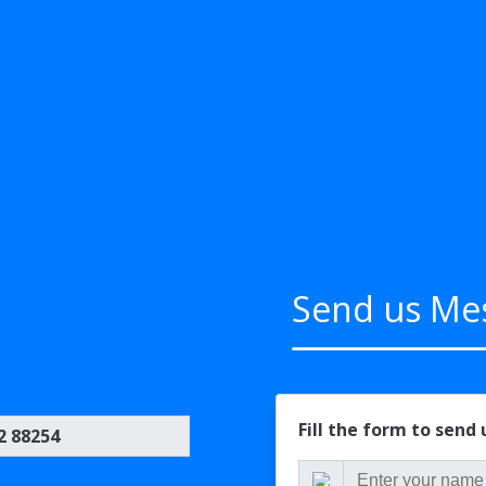
Send us Me
Fill the form to send
2 88254