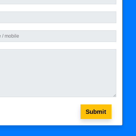
Submit