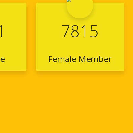
1
7815
ve
Female Member