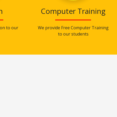
n
Computer Training
on to our
We provide Free Computer Training
to our students