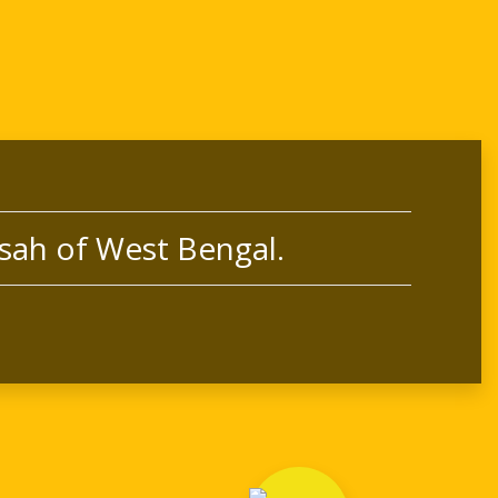
sah of West Bengal.