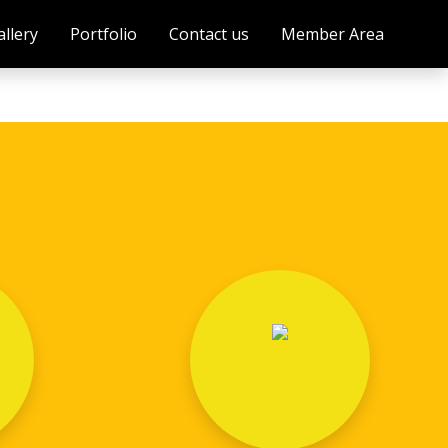
allery
Portfolio
Contact us
Member Area