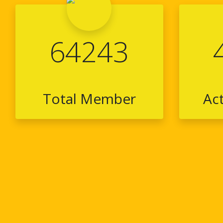
64243
Total Member
Ac