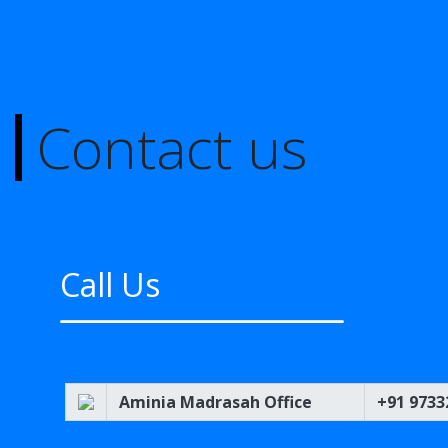
Contact us
Call Us
Aminia Madrasah Office
+91 9733