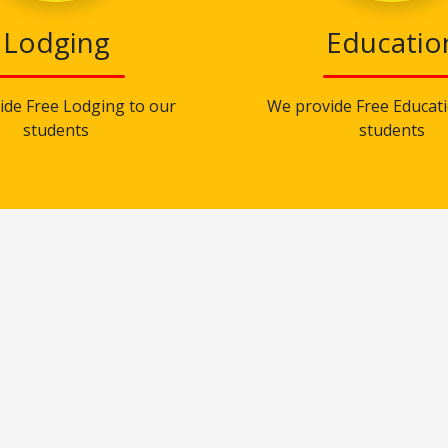
Lodging
Educatio
ide Free Lodging to our
We provide Free Educati
students
students