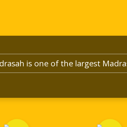
drasah is one of the largest Madra