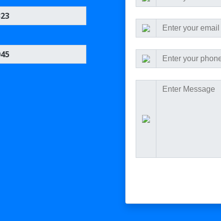
323
045