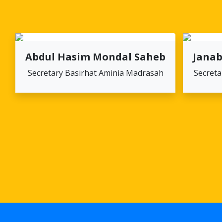
Abdul Hasim Mondal Saheb
Janab
Secretary Basirhat Aminia Madrasah
Secreta