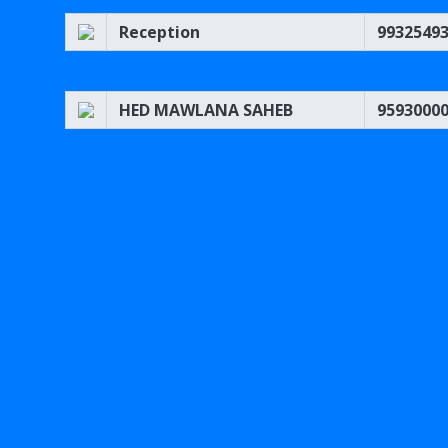
Reception
9932549
HED MAWLANA SAHEB
9593000